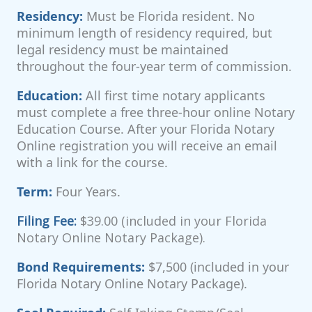
Residency:
Must be Florida resident. No
minimum length of residency required, but
legal residency must be maintained
throughout the four-year term of commission.
Education:
All first time notary applicants
must complete a free three-hour online Notary
Education Course. After your Florida Notary
Online registration you will receive an email
with a link for the course.
Term:
Four Years.
Filing Fee:
$39.00 (included in your Florida
Notary Online Notary Package).
Bond Requirements:
$7,500 (included in your
Florida Notary Online Notary Package).