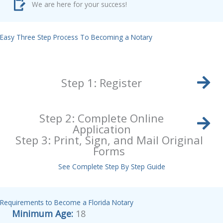
We are here for your success!
Easy Three Step Process To Becoming a Notary
Step 1: Register
Step 2: Complete Online
Application
Step 3: Print, Sign, and Mail Original
Forms
See Complete Step By Step Guide
Requirements to Become a Florida Notary
Minimum Age:
18