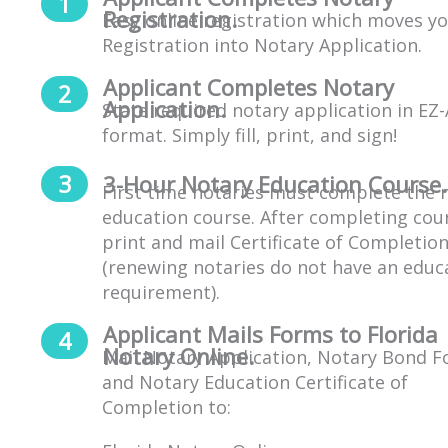
Registration.
Easy online registration which moves y
Registration into Notary Application.
Applicant Completes Notary
Application.
State required notary application in EZ
format. Simply fill, print, and sign!
3-Hour Notary Education Course.
First time notaries must complete the 
education course. After completing cou
print and mail Certificate of Completio
(
renewing notaries do not have an educ
requirement
).
Applicant Mails Forms to Florida
Notary Online.
Mail Notary Application, Notary Bond F
and Notary Education Certificate of
Completion to: