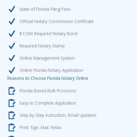
State of Florida Filing Fees
Official Notary Commission Certificate
$7,500 Required Notary Bond
Required Notary Stamp
Online Management System
Online Florida Notary Application
Reasons to Choose Florida Notary Online
Florida Based Bulk Processor
Easy to Complete Application
Step-by-Step Instruction, Email Updates!
Print. Sign. Mail. Relax.