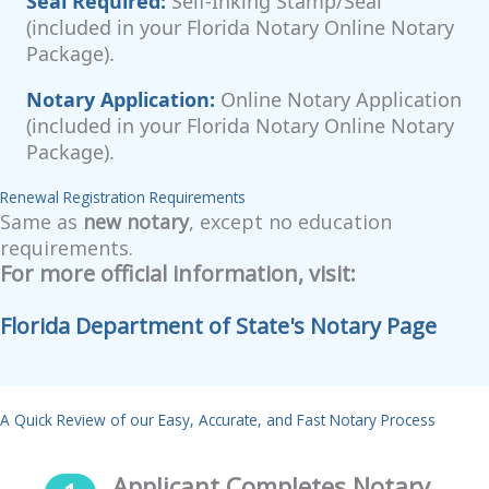
Seal Required:
Self-Inking Stamp/Seal
(included in your Florida Notary Online Notary
Package).
Notary Application:
Online Notary Application
(included in your Florida Notary Online Notary
Package).
Renewal Registration Requirements
Same as
new notary
, except no education
requirements.
For more official information, visit:
Florida Department of State's Notary Page
A Quick Review of our Easy, Accurate, and Fast Notary Process
Applicant Completes Notary