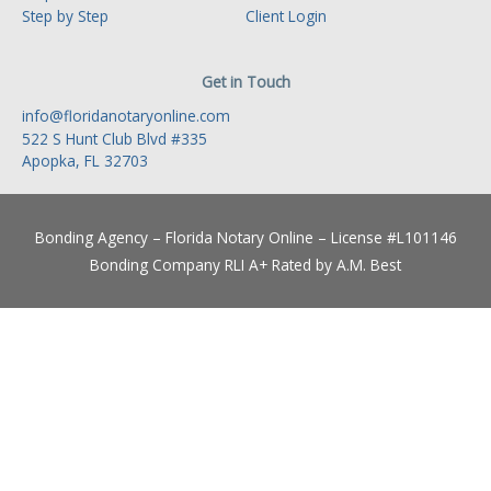
Step by Step
Client Login
Get in Touch
info@floridanotaryonline.com
522 S Hunt Club Blvd #335
Apopka, FL 32703
Bonding Agency – Florida Notary Online – License #L101146
Bonding Company RLI A+ Rated by A.M. Best