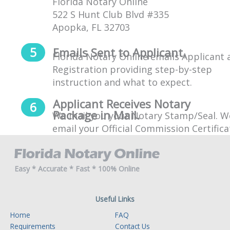
Florida Notary Online
522 S Hunt Club Blvd #335
Apopka, FL 32703
Emails Sent to Applicant.
Florida Notary Online emails Applicant 
Registration providing step-by-step
instruction and what to expect.
Applicant Receives Notary
Package in Mail.
We mail you your Notary Stamp/Seal. We
email your Official Commission Certifica
Easy * Accurate * Fast * 100% Online
Useful Links
Home
FAQ
Requirements
Contact Us