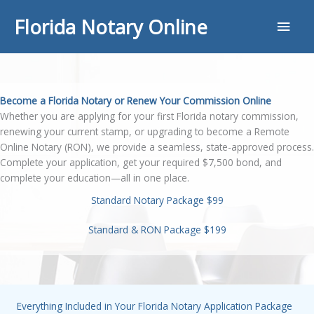
Skip
Main
Florida Notary Online
to
content
Men
Become a Florida Notary or Renew Your Commission Online
Whether you are applying for your first Florida notary commission,
renewing your current stamp, or upgrading to become a Remote
Online Notary (RON), we provide a seamless, state-approved process.
Complete your application, get your required $7,500 bond, and
complete your education—all in one place.
Standard Notary Package $99
Standard & RON Package $199
Everything Included in Your Florida Notary Application Package