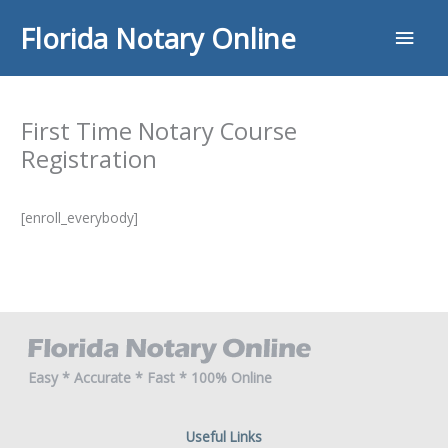
Skip
Main
Florida Notary Online
to
content
Men
First Time Notary Course
Registration
[enroll_everybody]
Easy * Accurate * Fast * 100% Online
Useful Links