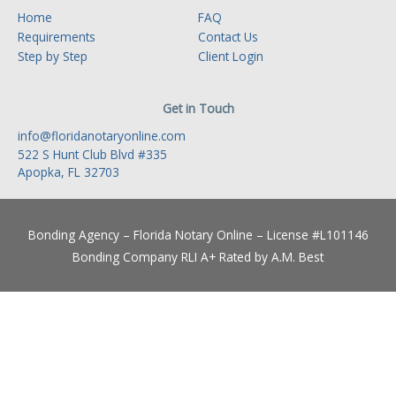
Home
FAQ
Requirements
Contact Us
Step by Step
Client Login
Get in Touch
info@floridanotaryonline.com
522 S Hunt Club Blvd #335
Apopka, FL 32703
Bonding Agency – Florida Notary Online – License #L101146
Bonding Company RLI A+ Rated by A.M. Best